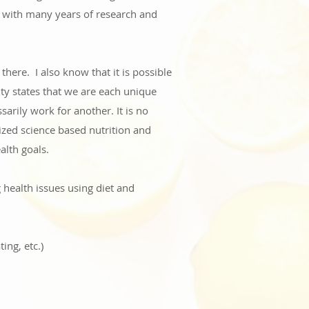
g with many years of research and
t there.
I also know that it is possible
ity states that we are each unique
arily work for another. It is no
lized science based nutrition and
alth goals.
 health issues using diet and
ing, etc.)