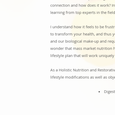
connection and how does it work? In
learning from top experts in the field
I understand how it feels to be frus
to transform your health, and thus yo
and our biological make-up and requi
wonder that mass market nutrition h
lifestyle plan that will work uniquel
As a Holistic Nutrition and Restorati
lifestyle modifications as well as obje
Digest