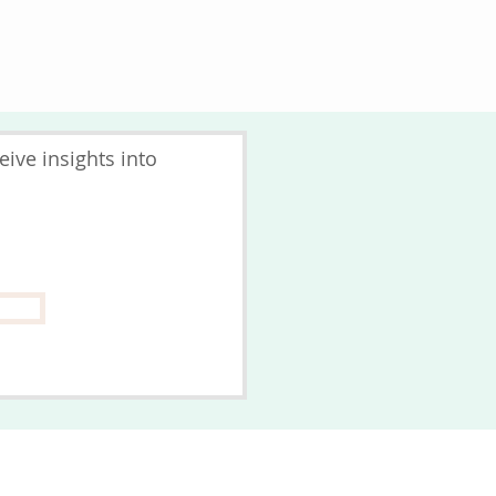
ive insights into