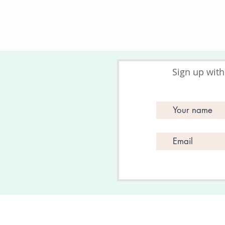
Sign up with