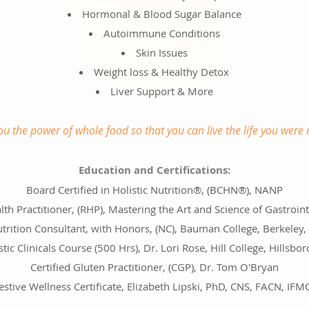
Hormonal & Blood Sugar Balance
Autoimmune Conditions
Skin Issues
Weight loss & Healthy Detox
Liver Support & More
you the power of whole food so that you can live the life you were 
Education and Certifications:
Board Certified in Holistic Nutrition®, (BCHN®), NANP
lth Practitioner, (RHP), Mastering the Art and Science of Gastroin
trition Consultant, with Honors, (NC), Bauman College, Berkeley,
stic Clinicals Course (500 Hrs), Dr. Lori Rose, Hill College, Hillsbor
Certified Gluten Practitioner, (CGP), Dr. Tom O'Bryan
estive Wellness Certificate, Elizabeth Lipski, PhD, CNS, FACN, IF