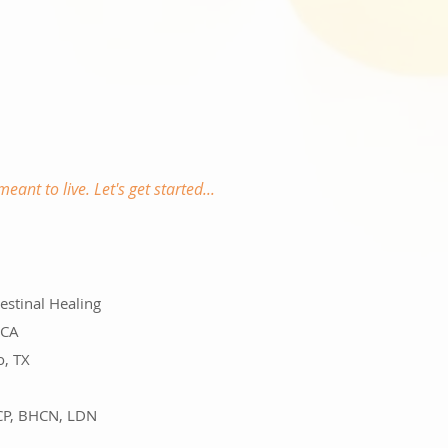
meant to live.
Let's get started...
testinal Healing
 CA
o, TX
MCP, BHCN, LDN