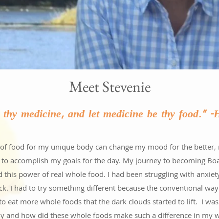
Meet Stevenie
e thy medicine, and let medicine be thy food." 
nd of food for my unique body can change my mood for the better,
 to accomplish my goals for the day. My journey to becoming Board
ed this power of real whole food. I had been struggling with anxie
ck. I had to try something different because the conventional way
to eat more whole foods that the dark clouds started to lift. I
hy and how did these whole foods make such a difference in my we