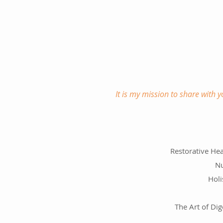
It is my mission to share with 
Restorative Hea
Nu
Holi
The Art of Dig