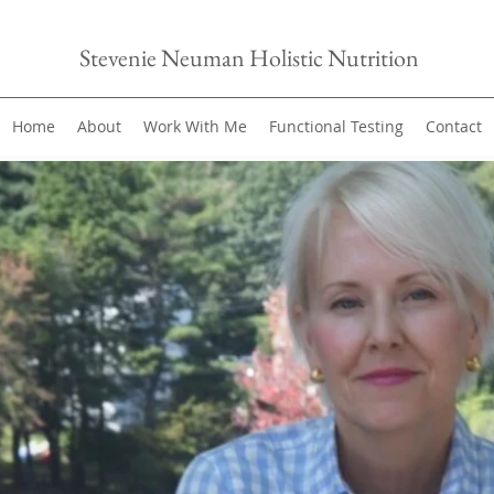
Stevenie Neuman Holistic Nutrition
Home
About
Work With Me
Functional Testing
Contact