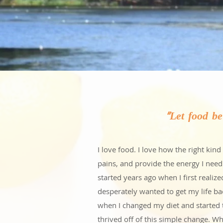
"Let food b
I love food. I love how the right ki
pains, and provide the energy I need
started years ago when I first realiz
desperately wanted to get my life ba
when I changed my diet and started 
thrived off of this simple change. W