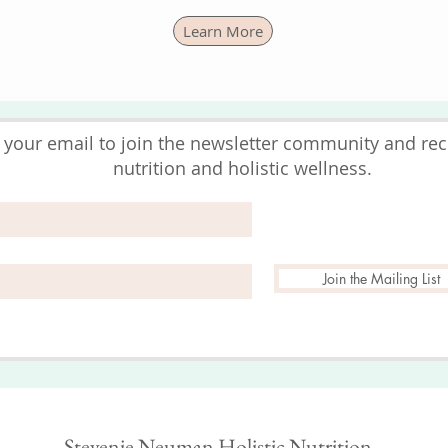
Learn More
 your email to join the newsletter community and rece
nutrition and holistic wellness.
Join the Mailing List
Stevenie Neuman Holistic Nutrition