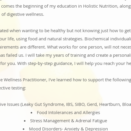
 comes the beginning of my education in Holistic Nutrition, alon
 of digestive wellness.
trated when wanting to be healthy but not knowing just how to ge
ur life, using food and natural strategies. Biochemical individual
rements are different. What works for one person, will not necess
as failed us.
I will take my years of training and create a persona
y for you. With step-by-step guidance, I will help you reach your he
ve Wellness Practitioner, I've learned how to support the following
ctive testing:
ive Issues (Leaky Gut Syndrome, IBS, SIBO, Gerd, Heartburn, Bloat
Food Intolerances and Allergies
Stress Management & Adrenal Fatigue
Mood Disorders- Anxiety &
Depression