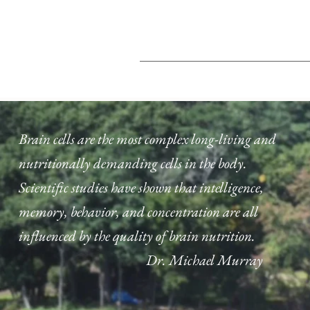
Brain cells are the most complex long-living and
nutritionally demanding cells in the body.
Scientific studies have shown that intelligence,
memory, behavior, and concentration are all
influenced by the quality of brain nutrition.
Dr. Michael Murray