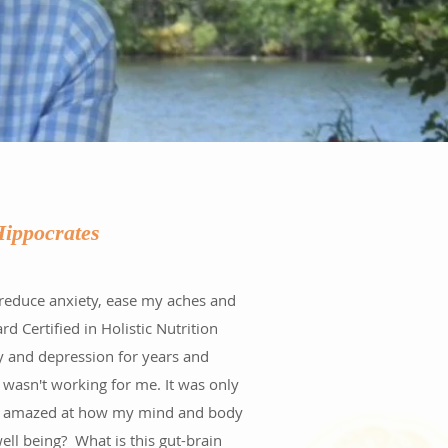
-Hippocrates
 reduce anxiety, ease my aches and
 Certified in Holistic Nutrition
ty and depression for years and
 wasn't working for me. It was only
 was amazed at how my mind and body
ll being? What is this gut-brain